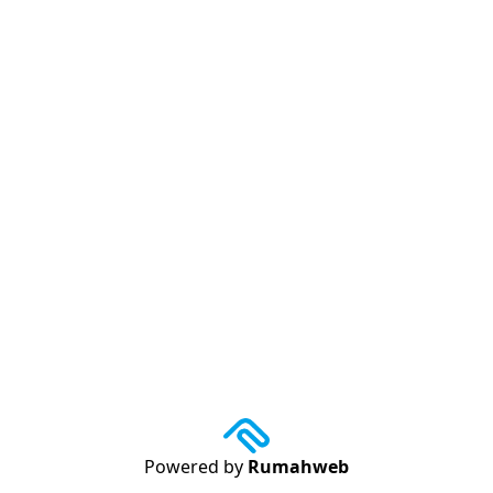
Powered by
Rumahweb