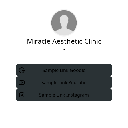
Miracle Aesthetic Clinic
-
Sample Link Google
Sample Link Youtube
Sample Link Instagram